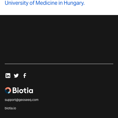
University of Medicine in Hungary.
support@geoseeq.com
biotia.io