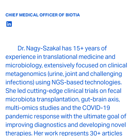
CHIEF MEDICAL OFFICER OF BIOTIA
Dr. Nagy-Szakal has 15+ years of
experience in translational medicine and
microbiology, extensively focused on clinical
metagenomics (urine, joint and challenging
infections) using NGS-based technologies.
She led cutting-edge clinical trials on fecal
microbiota transplantation, gut-brain axis,
multi-omics studies and the COVID-19
pandemic response with the ultimate goal of
improving diagnostics and developing novel
therapies. Her work represents 30+ articles