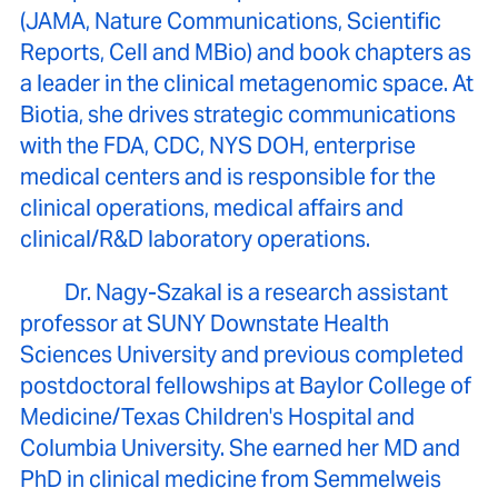
(JAMA, Nature Communications, Scientific
Reports, Cell and MBio) and book chapters as
a leader in the clinical metagenomic space. At
Biotia, she drives strategic communications
with the FDA, CDC, NYS DOH, enterprise
medical centers and is responsible for the
clinical operations, medical affairs and
clinical/R&D laboratory operations.
Dr. Nagy-Szakal is a research assistant
professor at SUNY Downstate Health
Sciences University and previous completed
postdoctoral fellowships at Baylor College of
Medicine/Texas Children's Hospital and
Columbia University. She earned her MD and
PhD in clinical medicine from Semmelweis