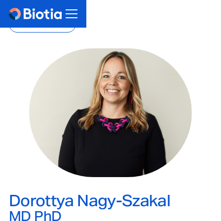
Back to team
Dorottya Nagy-Szakal
MD PhD