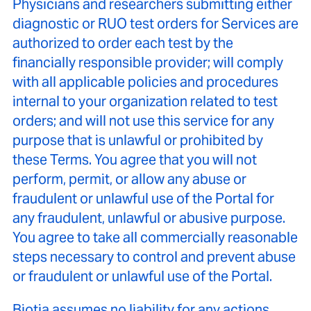
Physicians and researchers submitting either
diagnostic or RUO test orders for Services are
authorized to order each test by the
financially responsible provider; will comply
with all applicable policies and procedures
internal to your organization related to test
orders; and will not use this service for any
purpose that is unlawful or prohibited by
these Terms. You agree that you will not
perform, permit, or allow any abuse or
fraudulent or unlawful use of the Portal for
any fraudulent, unlawful or abusive purpose.
You agree to take all commercially reasonable
steps necessary to control and prevent abuse
or fraudulent or unlawful use of the Portal.
Biotia assumes no liability for any actions