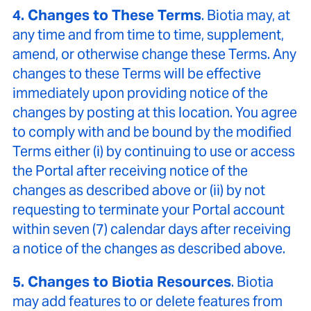
4. Changes to These Terms
. Biotia may, at
any time and from time to time, supplement,
amend, or otherwise change these Terms. Any
changes to these Terms will be effective
immediately upon providing notice of the
changes by posting at this location. You agree
to comply with and be bound by the modified
Terms either (i) by continuing to use or access
the Portal after receiving notice of the
changes as described above or (ii) by not
requesting to terminate your Portal account
within seven (7) calendar days after receiving
a notice of the changes as described above.
5. Changes to Biotia Resources
. Biotia
may add features to or delete features from