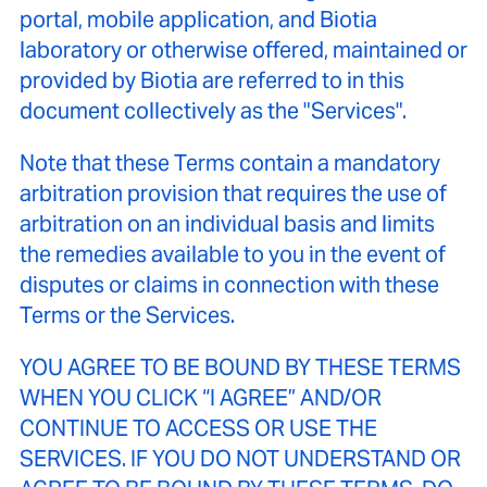
portal, mobile application, and Biotia
laboratory or otherwise offered, maintained or
provided by Biotia are referred to in this
document collectively as the "Services".
Note that these Terms contain a mandatory
arbitration provision that requires the use of
arbitration on an individual basis and limits
the remedies available to you in the event of
disputes or claims in connection with these
Terms or the Services.
YOU AGREE TO BE BOUND BY THESE TERMS
WHEN YOU CLICK “I AGREE” AND/OR
CONTINUE TO ACCESS OR USE THE
SERVICES. IF YOU DO NOT UNDERSTAND OR