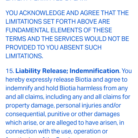
YOU ACKNOWLEDGE AND AGREE THAT THE
LIMITATIONS SET FORTH ABOVE ARE
FUNDAMENTAL ELEMENTS OF THESE
TERMS AND THE SERVICES WOULD NOT BE
PROVIDED TO YOU ABSENT SUCH
LIMITATIONS.
15.
Liability Release; Indemnification
. You
hereby expressly release Biotia and agree to
indemnify and hold Biotia harmless from any
and all claims, including any and all claims for
property damage, personal injuries and/or
consequential, punitive or other damages
which arise, or are alleged to have arisen, in
connection with the use, operation or