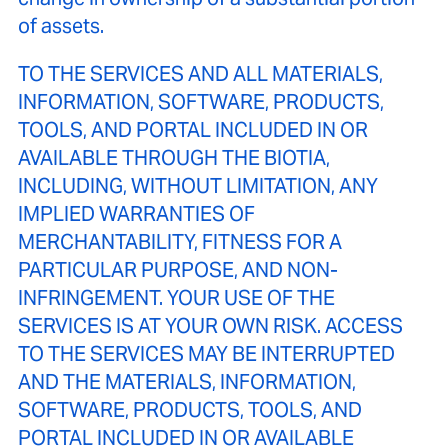
of assets.
TO THE SERVICES AND ALL MATERIALS,
INFORMATION, SOFTWARE, PRODUCTS,
TOOLS, AND PORTAL INCLUDED IN OR
AVAILABLE THROUGH THE BIOTIA,
INCLUDING, WITHOUT LIMITATION, ANY
IMPLIED WARRANTIES OF
MERCHANTABILITY, FITNESS FOR A
PARTICULAR PURPOSE, AND NON-
INFRINGEMENT. YOUR USE OF THE
SERVICES IS AT YOUR OWN RISK. ACCESS
TO THE SERVICES MAY BE INTERRUPTED
AND THE MATERIALS, INFORMATION,
SOFTWARE, PRODUCTS, TOOLS, AND
PORTAL INCLUDED IN OR AVAILABLE