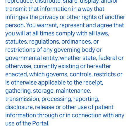
reproduce, distribute, share, display, and/or
transmit that information in a way that
infringes the privacy or other rights of another
person. You warrant, represent and agree that
you will at all times comply with all laws,
statutes, regulations, ordinances, or
restrictions of any governing body or
governmental entity, whether state, federal or
otherwise, currently existing or hereafter
enacted, which governs, controls, restricts or
is otherwise applicable to the receipt,
gathering, storage, maintenance,
transmission, processing, reporting,
disclosure, release or other use of patient
information through or in connection with any
use of the Portal.