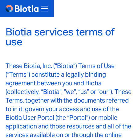
Biotia services terms of
use
These Biotia, Inc. (“Biotia”) Terms of Use
(“Terms”) constitute a legally binding
agreement between you and Biotia
(collectively, “Biotia”, “we”, “us” or “our”). These
Terms, together with the documents referred
to in it, govern your access and use of the
Biotia User Portal (the “Portal”) or mobile
application and those resources and all of the
services available on or through the online