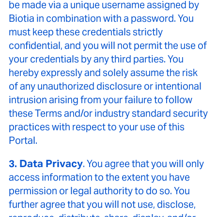
be made via a unique username assigned by
Biotia in combination with a password. You
must keep these credentials strictly
confidential, and you will not permit the use of
your credentials by any third parties. You
hereby expressly and solely assume the risk
of any unauthorized disclosure or intentional
intrusion arising from your failure to follow
these Terms and/or industry standard security
practices with respect to your use of this
Portal.
3. Data Privacy
. You agree that you will only
access information to the extent you have
permission or legal authority to do so. You
further agree that you will not use, disclose,