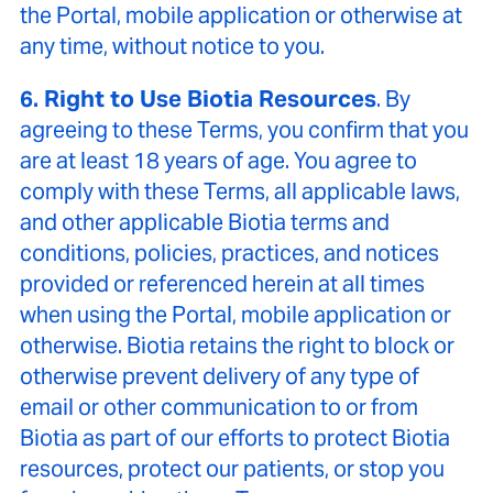
the Portal, mobile application or otherwise at
any time, without notice to you.
6. Right to Use Biotia Resources
. By
agreeing to these Terms, you confirm that you
are at least 18 years of age. You agree to
comply with these Terms, all applicable laws,
and other applicable Biotia terms and
conditions, policies, practices, and notices
provided or referenced herein at all times
when using the Portal, mobile application or
otherwise. Biotia retains the right to block or
otherwise prevent delivery of any type of
email or other communication to or from
Biotia as part of our efforts to protect Biotia
resources, protect our patients, or stop you