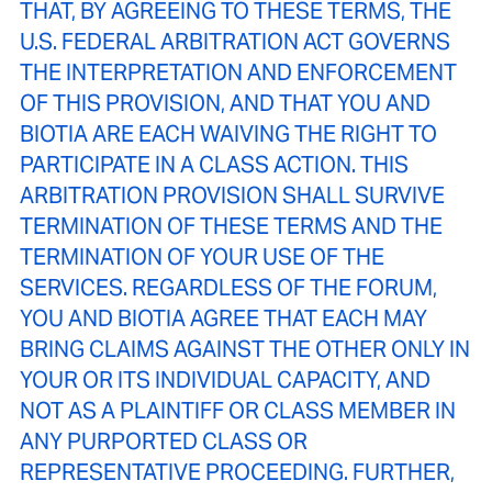
THAT, BY AGREEING TO THESE TERMS, THE
U.S. FEDERAL ARBITRATION ACT GOVERNS
THE INTERPRETATION AND ENFORCEMENT
OF THIS PROVISION, AND THAT YOU AND
BIOTIA ARE EACH WAIVING THE RIGHT TO
PARTICIPATE IN A CLASS ACTION. THIS
ARBITRATION PROVISION SHALL SURVIVE
TERMINATION OF THESE TERMS AND THE
TERMINATION OF YOUR USE OF THE
SERVICES. REGARDLESS OF THE FORUM,
YOU AND BIOTIA AGREE THAT EACH MAY
BRING CLAIMS AGAINST THE OTHER ONLY IN
YOUR OR ITS INDIVIDUAL CAPACITY, AND
NOT AS A PLAINTIFF OR CLASS MEMBER IN
ANY PURPORTED CLASS OR
REPRESENTATIVE PROCEEDING. FURTHER,