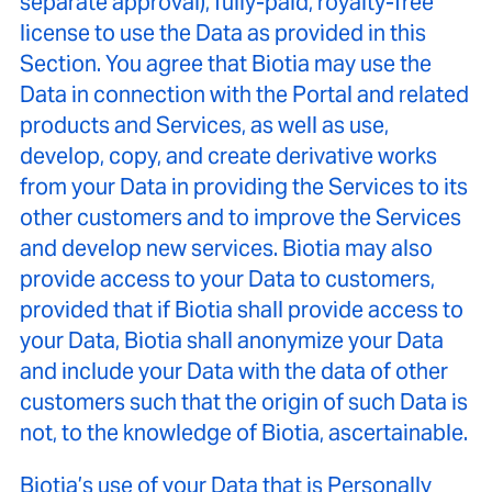
separate approval), fully-paid, royalty-free
license to use the Data as provided in this
Section. You agree that Biotia may use the
Data in connection with the Portal and related
products and Services, as well as use,
develop, copy, and create derivative works
from your Data in providing the Services to its
other customers and to improve the Services
and develop new services. Biotia may also
provide access to your Data to customers,
provided that if Biotia shall provide access to
your Data, Biotia shall anonymize your Data
and include your Data with the data of other
customers such that the origin of such Data is
not, to the knowledge of Biotia, ascertainable.
Biotia’s use of your Data that is Personally