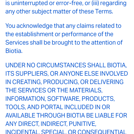
is uninterrupted or error-free, or (iii) regarding
any other subject matter of these Terms.
You acknowledge that any claims related to
the establishment or performance of the
Services shall be brought to the attention of
Biotia.
UNDER NO CIRCUMSTANCES SHALL BIOTIA,
ITS SUPPLIERS, OR ANYONE ELSE INVOLVED
IN CREATING, PRODUCING, OR DELIVERING
THE SERVICES OR THE MATERIALS,
INFORMATION, SOFTWARE, PRODUCTS,
TOOLS, AND PORTAL INCLUDED IN OR
AVAILABLE THROUGH BIOTIA BE LIABLE FOR
ANY DIRECT, INDIRECT, PUNITIVE,
INCIDENTAL, SPECIAL, OR CONSEQUENTIAL