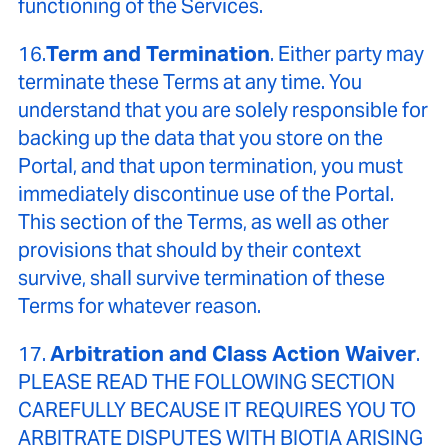
functioning of the Services.
16.
Term and Termination
. Either party may
terminate these Terms at any time. You
understand that you are solely responsible for
backing up the data that you store on the
Portal, and that upon termination, you must
immediately discontinue use of the Portal.
This section of the Terms, as well as other
provisions that should by their context
survive, shall survive termination of these
Terms for whatever reason.
17.
Arbitration and Class Action Waiver
.
PLEASE READ THE FOLLOWING SECTION
CAREFULLY BECAUSE IT REQUIRES YOU TO
ARBITRATE DISPUTES WITH BIOTIA ARISING