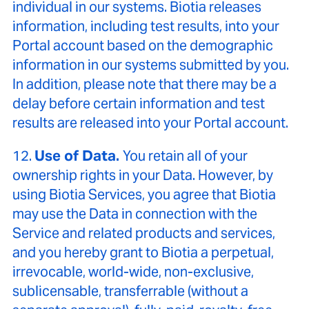
individual in our systems. Biotia releases
information, including test results, into your
Portal account based on the demographic
information in our systems submitted by you.
In addition, please note that there may be a
delay before certain information and test
results are released into your Portal account.
12.
Use of Data.
You retain all of your
ownership rights in your Data. However, by
using Biotia Services, you agree that Biotia
may use the Data in connection with the
Service and related products and services,
and you hereby grant to Biotia a perpetual,
irrevocable, world-wide, non-exclusive,
sublicensable, transferrable (without a