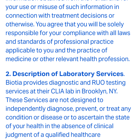
your use or misuse of such information in
connection with treatment decisions or
otherwise. You agree that you will be solely
responsible for your compliance with all laws
and standards of professional practice
applicable to you and the practice of
medicine or other relevant health profession.
2. Description of Laboratory Services
.
Biotia provides diagnostic and RUO testing
services at their CLIA lab in Brooklyn, NY.
These Services are not designed to
independently diagnose, prevent, or treat any
condition or disease or to ascertain the state
of your health in the absence of clinical
judgment of a qualified healthcare