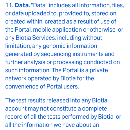
11.
Data
. "Data" includes all information, files,
or data uploaded to, provided to, stored on,
created within, created as a result of use of
the Portal, mobile application or otherwise, or
any Biotia Services, including without
limitation, any genomic information
generated by sequencing instruments and
further analysis or processing conducted on
such information. The Portal is a private
network operated by Biotia for the
convenience of Portal users.
The test results released into any Biotia
account may not constitute a complete
record of all the tests performed by Biotia, or
all the information we have about an