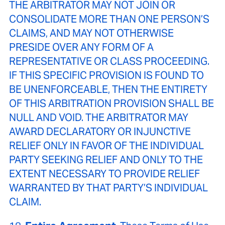
THE ARBITRATOR MAY NOT JOIN OR
CONSOLIDATE MORE THAN ONE PERSON’S
CLAIMS, AND MAY NOT OTHERWISE
PRESIDE OVER ANY FORM OF A
REPRESENTATIVE OR CLASS PROCEEDING.
IF THIS SPECIFIC PROVISION IS FOUND TO
BE UNENFORCEABLE, THEN THE ENTIRETY
OF THIS ARBITRATION PROVISION SHALL BE
NULL AND VOID. THE ARBITRATOR MAY
AWARD DECLARATORY OR INJUNCTIVE
RELIEF ONLY IN FAVOR OF THE INDIVIDUAL
PARTY SEEKING RELIEF AND ONLY TO THE
EXTENT NECESSARY TO PROVIDE RELIEF
WARRANTED BY THAT PARTY’S INDIVIDUAL
CLAIM.