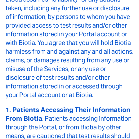
taken, including any further use or disclosure
of information, by persons to whom you have
provided access to test results and/or other
information stored in your Portal account or
with Biotia. You agree that you will hold Biotia
harmless from and against any and all actions,
claims, or damages resulting from any use or
misuse of the Services, or any use or
disclosure of test results and/or other
information stored in or accessed through
your Portal account or at Biotia.
1. Patients Accessing Their Information
From Biotia
. Patients accessing information
through the Portal, or from Biotia by other
means, are cautioned that test results should