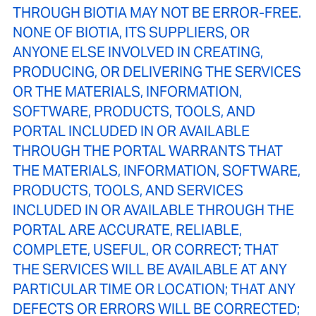
THROUGH BIOTIA MAY NOT BE ERROR-FREE.
NONE OF BIOTIA, ITS SUPPLIERS, OR
ANYONE ELSE INVOLVED IN CREATING,
PRODUCING, OR DELIVERING THE SERVICES
OR THE MATERIALS, INFORMATION,
SOFTWARE, PRODUCTS, TOOLS, AND
PORTAL INCLUDED IN OR AVAILABLE
THROUGH THE PORTAL WARRANTS THAT
THE MATERIALS, INFORMATION, SOFTWARE,
PRODUCTS, TOOLS, AND SERVICES
INCLUDED IN OR AVAILABLE THROUGH THE
PORTAL ARE ACCURATE, RELIABLE,
COMPLETE, USEFUL, OR CORRECT; THAT
THE SERVICES WILL BE AVAILABLE AT ANY
PARTICULAR TIME OR LOCATION; THAT ANY
DEFECTS OR ERRORS WILL BE CORRECTED;