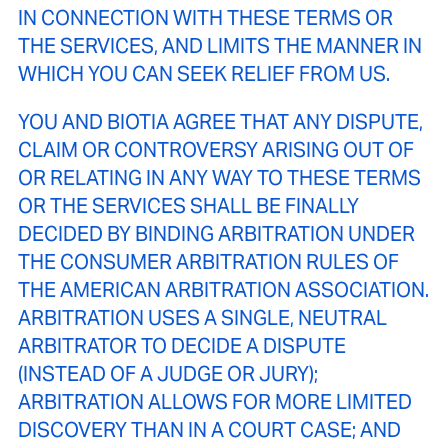
IN CONNECTION WITH THESE TERMS OR
THE SERVICES, AND LIMITS THE MANNER IN
WHICH YOU CAN SEEK RELIEF FROM US.
YOU AND BIOTIA AGREE THAT ANY DISPUTE,
CLAIM OR CONTROVERSY ARISING OUT OF
OR RELATING IN ANY WAY TO THESE TERMS
OR THE SERVICES SHALL BE FINALLY
DECIDED BY BINDING ARBITRATION UNDER
THE CONSUMER ARBITRATION RULES OF
THE AMERICAN ARBITRATION ASSOCIATION.
ARBITRATION USES A SINGLE, NEUTRAL
ARBITRATOR TO DECIDE A DISPUTE
(INSTEAD OF A JUDGE OR JURY);
ARBITRATION ALLOWS FOR MORE LIMITED
DISCOVERY THAN IN A COURT CASE; AND