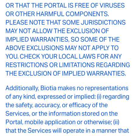
OR THAT THE PORTAL IS FREE OF VIRUSES
OR OTHER HARMFUL COMPONENTS.
PLEASE NOTE THAT SOME JURISDICTIONS
MAY NOT ALLOW THE EXCLUSION OF
IMPLIED WARRANTIES, SO SOME OF THE
ABOVE EXCLUSIONS MAY NOT APPLY TO
YOU. CHECK YOUR LOCAL LAWS FOR ANY
RESTRICTIONS OR LIMITATIONS REGARDING
THE EXCLUSION OF IMPLIED WARRANTIES.
Additionally, Biotia makes no representations
of any kind, expressed or implied: (i) regarding
the safety, accuracy, or efficacy of the
Services, or the information stored on the
Portal, mobile application or otherwise; (ii)
that the Services will operate in a manner that