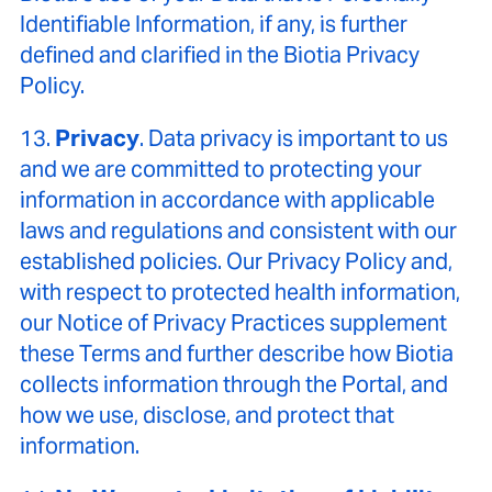
Identifiable Information, if any, is further
defined and clarified in the Biotia Privacy
Policy.
13.
Privacy
. Data privacy is important to us
and we are committed to protecting your
information in accordance with applicable
laws and regulations and consistent with our
established policies. Our Privacy Policy and,
with respect to protected health information,
our Notice of Privacy Practices supplement
these Terms and further describe how Biotia
collects information through the Portal, and
how we use, disclose, and protect that
information.