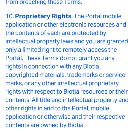
from breaching these Terms.
10.
Proprietary Rights
. The Portal mobile
application or other electronic resources and
the contents of each are protected by
intellectual property laws and you are granted
only a limited right to remotely access the
Portal. These Terms do not grant you any
rights in connection with any Biotia
copyrighted materials, trademarks or service
marks, or any other intellectual proprietary
rights with respect to Biotia resources or their
contents. All title and intellectual property and
other rights in and to the Portal, mobile
application or otherwise and their respective
contents are owned by Biotia.