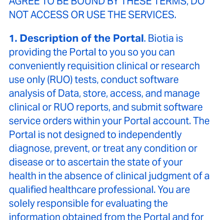
AGREE TO BE BOUND BY THESE TERMS, DO
NOT ACCESS OR USE THE SERVICES.
1. Description of the Portal
. Biotia is
providing the Portal to you so you can
conveniently requisition clinical or research
use only (RUO) tests, conduct software
analysis of Data, store, access, and manage
clinical or RUO reports, and submit software
service orders within your Portal account. The
Portal is not designed to independently
diagnose, prevent, or treat any condition or
disease or to ascertain the state of your
health in the absence of clinical judgment of a
qualified healthcare professional. You are
solely responsible for evaluating the
information obtained from the Portal and for