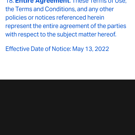
18.
Entire Agreement
. These Terms of Use,
the Terms and Conditions, and any other
policies or notices referenced herein
represent the entire agreement of the parties
with respect to the subject matter hereof.
Effective Date of Notice: May 13, 2022