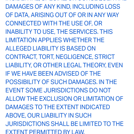
DAMAGES OF ANY KIND, INCLUDING LOSS
OF DATA, ARISING OUT OF OR IN ANY WAY
CONNECTED WITH THE USE OF, OR
INABILITY TO USE, THE SERVICES. THIS
LIMITATION APPLIES WHETHER THE
ALLEGED LIABILITY IS BASED ON
CONTRACT, TORT, NEGLIGENCE, STRICT
LIABILITY, OR OTHER LEGAL THEORY, EVEN
IF WE HAVE BEEN ADVISED OF THE
POSSIBILITY OF SUCH DAMAGES. IN THE
EVENT SOME JURISDICTIONS DO NOT
ALLOW THE EXCLUSION OR LIMITATION OF
DAMAGES TO THE EXTENT INDICATED
ABOVE, OUR LIABILITY IN SUCH
JURISDICTIONS SHALL BE LIMITED TO THE
EXTENT PERMITTED BY LAW.