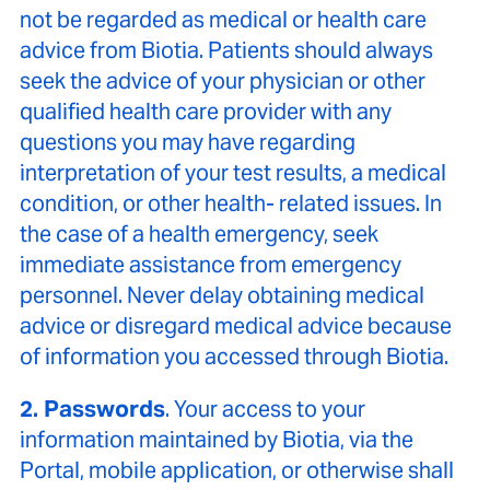
not be regarded as medical or health care
advice from Biotia. Patients should always
seek the advice of your physician or other
qualified health care provider with any
questions you may have regarding
interpretation of your test results, a medical
condition, or other health- related issues. In
the case of a health emergency, seek
immediate assistance from emergency
personnel. Never delay obtaining medical
advice or disregard medical advice because
of information you accessed through Biotia.
2. Passwords
. Your access to your
information maintained by Biotia, via the
Portal, mobile application, or otherwise shall