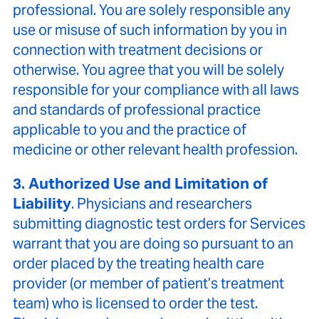
professional. You are solely responsible any
use or misuse of such information by you in
connection with treatment decisions or
otherwise. You agree that you will be solely
responsible for your compliance with all laws
and standards of professional practice
applicable to you and the practice of
medicine or other relevant health profession.
3. Authorized Use and Limitation of
Liability
. Physicians and researchers
submitting diagnostic test orders for Services
warrant that you are doing so pursuant to an
order placed by the treating health care
provider (or member of patient’s treatment
team) who is licensed to order the test.