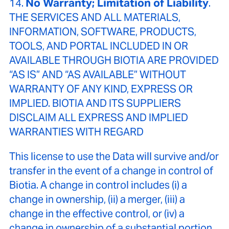
14.
No Warranty; Limitation of Liability
.
THE SERVICES AND ALL MATERIALS,
INFORMATION, SOFTWARE, PRODUCTS,
TOOLS, AND PORTAL INCLUDED IN OR
AVAILABLE THROUGH BIOTIA ARE PROVIDED
“AS IS” AND “AS AVAILABLE” WITHOUT
WARRANTY OF ANY KIND, EXPRESS OR
IMPLIED. BIOTIA AND ITS SUPPLIERS
DISCLAIM ALL EXPRESS AND IMPLIED
WARRANTIES WITH REGARD
This license to use the Data will survive and/or
transfer in the event of a change in control of
Biotia. A change in control includes (i) a
change in ownership, (ii) a merger, (iii) a
change in the effective control, or (iv) a
change in ownership of a substantial portion