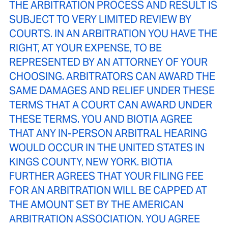
THE ARBITRATION PROCESS AND RESULT IS
SUBJECT TO VERY LIMITED REVIEW BY
COURTS. IN AN ARBITRATION YOU HAVE THE
RIGHT, AT YOUR EXPENSE, TO BE
REPRESENTED BY AN ATTORNEY OF YOUR
CHOOSING. ARBITRATORS CAN AWARD THE
SAME DAMAGES AND RELIEF UNDER THESE
TERMS THAT A COURT CAN AWARD UNDER
THESE TERMS. YOU AND BIOTIA AGREE
THAT ANY IN-PERSON ARBITRAL HEARING
WOULD OCCUR IN THE UNITED STATES IN
KINGS COUNTY, NEW YORK. BIOTIA
FURTHER AGREES THAT YOUR FILING FEE
FOR AN ARBITRATION WILL BE CAPPED AT
THE AMOUNT SET BY THE AMERICAN
ARBITRATION ASSOCIATION. YOU AGREE